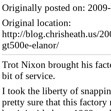
Originally posted on: 2009
Original location:
http://blog.chrisheath.us/2
gt500e-elanor/
Trot Nixon brought his facto
bit of service.
I took the liberty of snapp
pretty sure that this factory