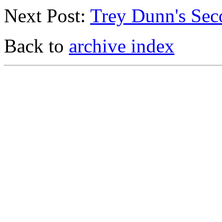
Next Post:
Trey Dunn's Sec
Back to
archive index