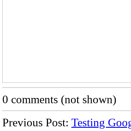
0 comments (not shown)
Previous Post:
Testing Goo