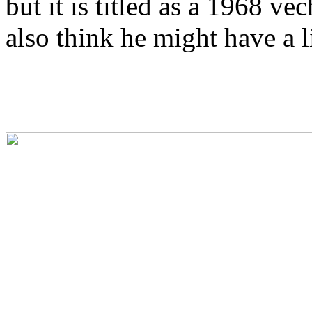
but it is titled as a 1968 vec
also think he might have a l