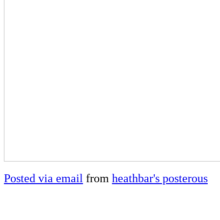
Posted via email
from
heathbar's posterous