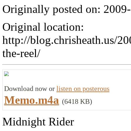
Originally posted on: 2009
Original location:
http://blog.chrisheath.us/2
the-reel/
Download now or
listen on posterous
Memo.m4a
(6418 KB)
Midnight Rider