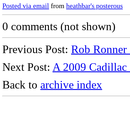
Posted via email
from
heathbar's posterous
0 comments (not shown)
Previous Post:
Rob Ronner L
Next Post:
A 2009 Cadillac
Back to
archive index