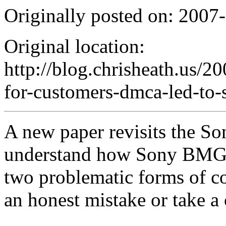
Originally posted on: 2007
Original location:
http://blog.chrisheath.us/2
for-customers-dmca-led-to-
A new paper revisits the Son
understand how Sony BMG d
two problematic forms of c
an honest mistake or take a 