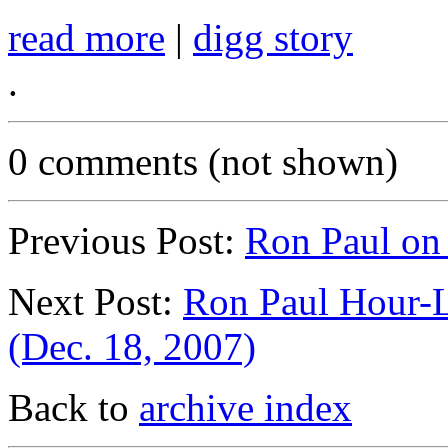
read more
|
digg story
.
0 comments (not shown)
Previous Post:
Ron Paul on
Next Post:
Ron Paul Hour-L
(Dec. 18, 2007)
Back to
archive index