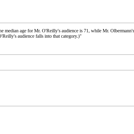
median age for Mr. O'Reilly's audience is 71, while Mr. Olbermann's i
Reilly's audience falls into that category.)"