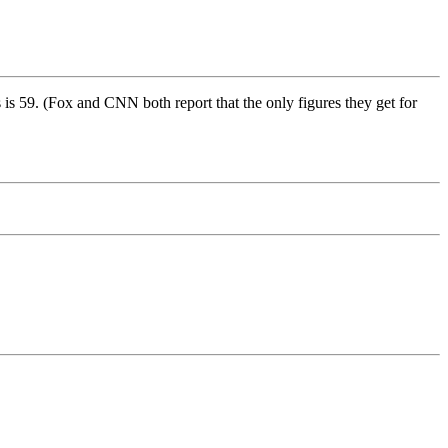
s 59. (Fox and CNN both report that the only figures they get for