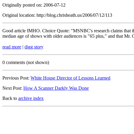
Originally posted on: 2006-07-12
Original location: http://blog.chrisheath.us/2006/07/12/113
Good article IMHO. Choice Quote: "MSNBC's research claims that the 
median age of shows with older audiences is "65 plus," and that Mr. O'
read more
|
digg story
0 comments (not shown)
Previous Post:
White House Director of Lessons Learned
Next Post:
How A Scanner Darkly Was Done
Back to
archive index