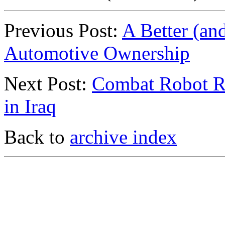
Previous Post:
A Better (an
Automotive Ownership
Next Post:
Combat Robot R
in Iraq
Back to
archive index