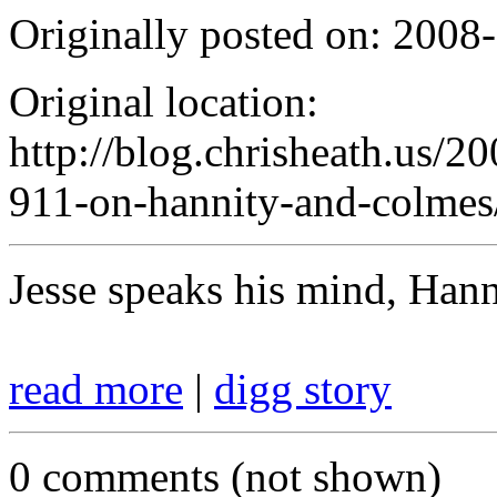
Originally posted on: 2008
Original location:
http://blog.chrisheath.us/2
911-on-hannity-and-colmes
Jesse speaks his mind, Hanni
read more
|
digg story
0 comments (not shown)