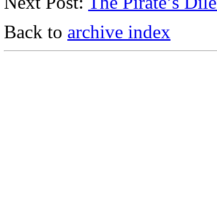
Next Post:
The Pirate’s Di
Back to
archive index