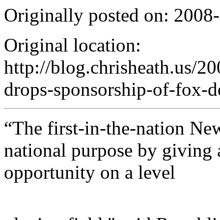
Originally posted on: 2008
Original location:
http://blog.chrisheath.us/20
drops-sponsorship-of-fox-d
“The first-in-the-nation N
national purpose by giving 
opportunity on a level