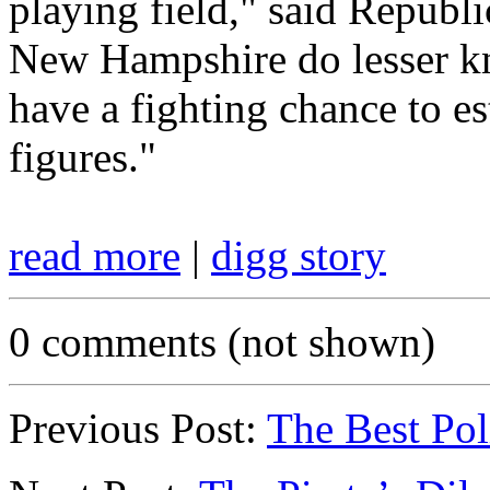
playing field," said Republ
New Hampshire do lesser k
have a fighting chance to es
figures."
read more
|
digg story
0 comments (not shown)
Previous Post:
The Best Pol