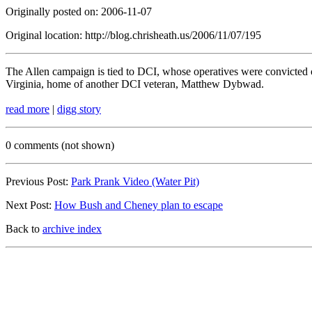
Originally posted on: 2006-11-07
Original location: http://blog.chrisheath.us/2006/11/07/195
The Allen campaign is tied to DCI, whose operatives were convicted 
Virginia, home of another DCI veteran, Matthew Dybwad.
read more
|
digg story
0 comments (not shown)
Previous Post:
Park Prank Video (Water Pit)
Next Post:
How Bush and Cheney plan to escape
Back to
archive index