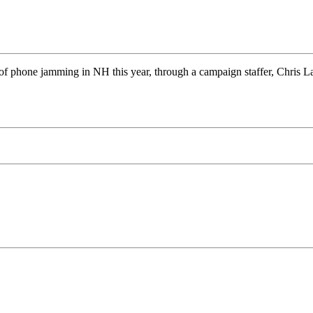
of phone jamming in NH this year, through a campaign staffer, Chris L