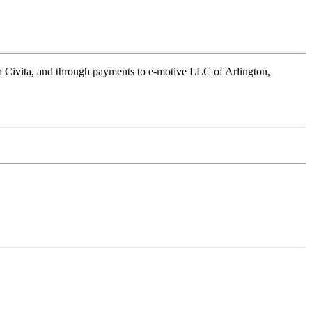
a Civita, and through payments to e-motive LLC of Arlington,