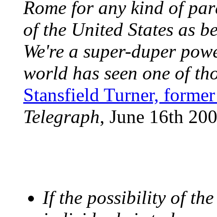
Rome for any kind of para
of the United States as b
We're a super-duper powe
world has seen one of tho
Stansfield Turner, former
Telegraph
, June 16th 20
If the possibility of th