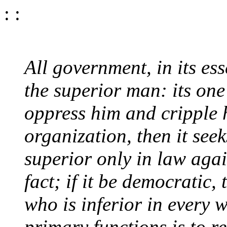
: :
All government, in its es
the superior man: its one
oppress him and cripple hi
organization, then it see
superior only in law agai
fact; if it be democratic,
who is inferior in every 
primary functions is to r