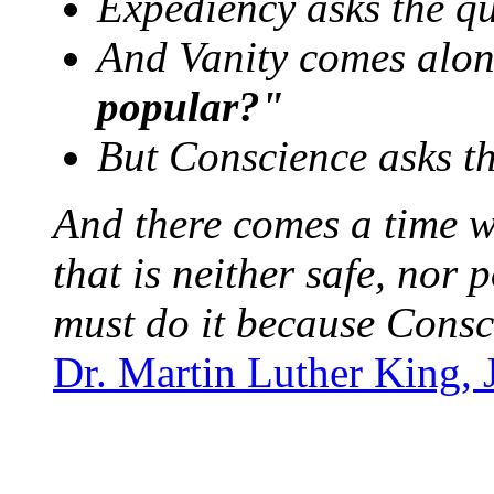
Expediency asks the q
And Vanity comes along
popular?"
But Conscience asks t
And there comes a time w
that is neither safe, nor 
must do it because Consc
Dr. Martin Luther King, 