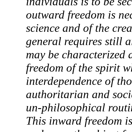
individuals is to be se
outward freedom is ne
science and of the creat
general requires still
may be characterized a
freedom of the spirit w
interdependence of tho
authoritarian and soci
un-philosophical routi
This inward freedom is