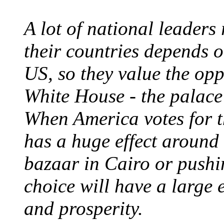
A lot of national leaders 
their countries depends o
US, so they value the opp
White House - the palace
When America votes for t
has a huge effect around t
bazaar in Cairo or pushi
choice will have a large 
and prosperity.