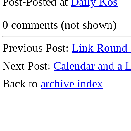
Post-Posted at
Daily Kos
0 comments (not shown)
Previous Post:
Link Round
Next Post:
Calendar and a 
Back to
archive index