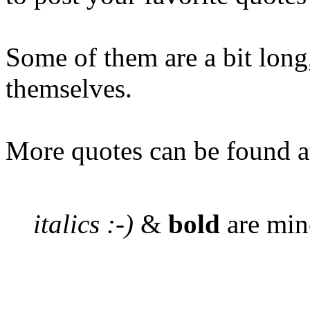
Some of them are a bit long,
themselves.
More quotes can be found 
italics :-)
&
bold
are min