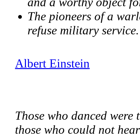
and a worthy object for
The pioneers of a warl
refuse military service.
Albert Einstein
Those who danced were th
those who could not hear