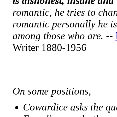
is dishonest, insane and 
romantic, he tries to chan
romantic personally he is
among those who are.
--
Writer 1880-1956
On some positions,
Cowardice asks the qu