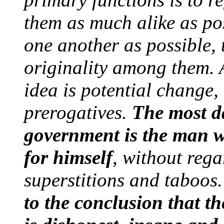
them as much alike as po
one another as possible,
originality among them. A
idea is potential change,
prerogatives.
The most d
government is the man wh
for himself
, without rega
superstitions and taboos
to the conclusion that t