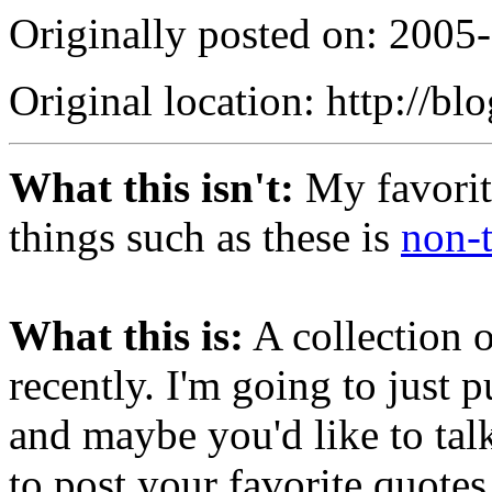
Originally posted on: 2005
Original location: http://bl
What this isn't:
My favorite
things such as these is
non-t
What this is:
A collection 
recently. I'm going to just
and maybe you'd like to tal
to post your favorite quotes