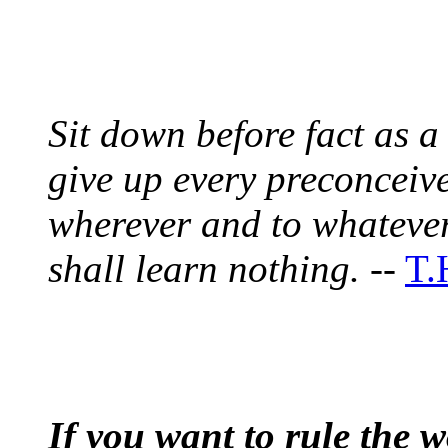
Sit down before fact as a 
give up every preconceiv
wherever and to whatever
shall learn nothing.
--
T.
If you want to rule the w