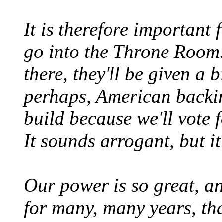
It is therefore important 
go into the Throne Room. 
there, they'll be given a 
perhaps, American backin
build because we'll vote 
It sounds arrogant, but it'
Our power is so great, an
for many, many years, th