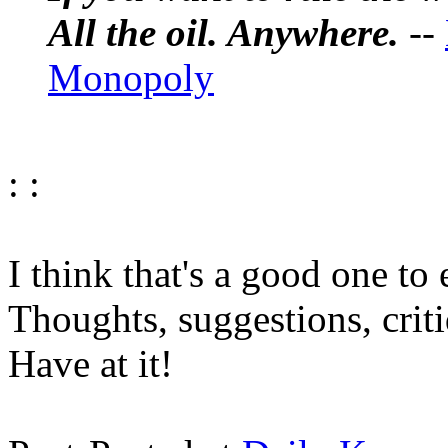
All the oil. Anywhere.
--
Monopoly
: :
I think that's a good one to
Thoughts, suggestions, crit
Have at it!