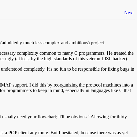
Next
 (admittedly much less complex and ambitious) project.
f unnecessary complexity common to many C programmers. He treated the
er ugly (at least by the high standards of this veteran LISP hacker).
understood completely. It's no fun to be responsible for fixing bugs in
d IMAP support. I did this by reorganizing the protocol machines into a
for programmers to keep in mind, especially in languages like C that
sually need your flowchart; it'll be obvious.'' Allowing for thirty
ust a POP client any more. But I hesitated, because there was as yet