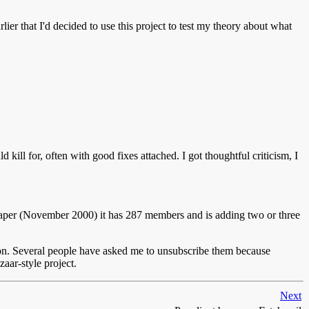
lier that I'd decided to use this project to test my theory about what
ill for, often with good fixes attached. I got thoughtful criticism, I
this paper (November 2000) it has 287 members and is adding two or three
ason. Several people have asked me to unsubscribe them because
zaar-style project.
Next