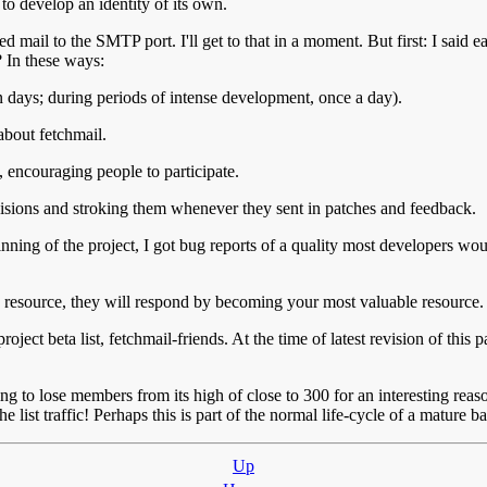
to develop an identity of its own.
ail to the SMTP port. I'll get to that in a moment. But first: I said ear
 In these ways:
en days; during periods of intense development, once a day).
about fetchmail.
, encouraging people to participate.
cisions and stroking them whenever they sent in patches and feedback.
g of the project, I got bug reports of a quality most developers would k
ble resource, they will respond by becoming your most valuable resource.
 project beta list, fetchmail-friends. At the time of latest revision of 
ing to lose members from its high of close to 300 for an interesting re
 list traffic! Perhaps this is part of the normal life-cycle of a mature ba
Up