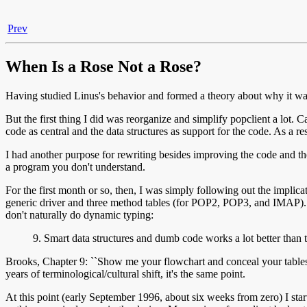
Prev
When Is a Rose Not a Rose?
Having studied Linus's behavior and formed a theory about why it was
But the first thing I did was reorganize and simplify popclient a lo
code as central and the data structures as support for the code. As a re
I had another purpose for rewriting besides improving the code and the
a program you don't understand.
For the first month or so, then, I was simply following out the implic
generic driver and three method tables (for POP2, POP3, and IMAP). Th
don't naturally do dynamic typing:
9. Smart data structures and dumb code works a lot better than
Brooks, Chapter 9: ``Show me your flowchart and conceal your tables, a
years of terminological/cultural shift, it's the same point.
At this point (early September 1996, about six weeks from zero) I star