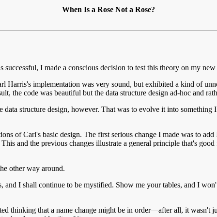
When Is a Rose Not a Rose?
 successful, I made a conscious decision to test this theory on my new
t. Carl Harris's implementation was very sound, but exhibited a kind o
sult, the code was beautiful but the data structure design ad-hoc and rath
 data structure design, however. That was to evolve it into something I 
ations of Carl's basic design. The first serious change I made was to ad
is and the previous changes illustrate a general principle that's good 
 the other way around.
nd I shall continue to be mystified. Show me your tables, and I won't u
ted thinking that a name change might be in order—after all, it wasn't j