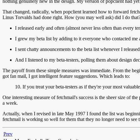
nothing genuinely new in the design. My version of popclient had yet 
That changed, radically, when popclient learned how to forward fetched m
Linus Torvalds had done right. How (you may well ask) did I do that?
I released early and often (almost never less often than every t
I grew my beta list by adding to it everyone who contacted me 
I sent chatty announcements to the beta list whenever I released
And I listened to my beta-testers, polling them about design de
The payoff from these simple measures was immediate. From the beginnin
got fan mail, I got intelligent feature suggestions. Which leads to:
10. If you treat your beta-testers as if they're your most valua
One interesting measure of fetchmail's success is the sheer size of the
a week.
Actually, when I revised in late May 1997 I found the list was beginn
fetchmail is working so well for them that they no longer need to see the
Prev