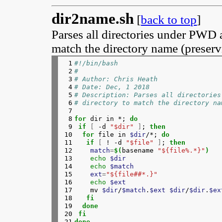
dir2name.sh
[
back to top
]
Parses all directories under PWD a
match the directory name (preservi
 1

#!/bin/bash
 2

#
 3

# Author: Chris Heath
 4

# Date: Dec, 1 2018
 5

# Description: Parses all directories
 6

# directory to match the directory na
 7

 8

for 
dir in *; 
do
 9

 if
[
 -d 
"$dir"
]
; 
then
10

  for 
file in 
$dir
/*; 
do
11

   if
[
 ! -d 
"$file"
]
; 
then
12

match
=
$(
basename 
"${file%.*}"
)
13

echo
$dir
14

echo
$match
15

ext
=
"${file##*.}"
16

echo
$ext
17

    mv 
$dir
/
$match
.
$ext
$dir
/
$dir
.
$ex
18

fi
19

  done
20

 fi
21
done