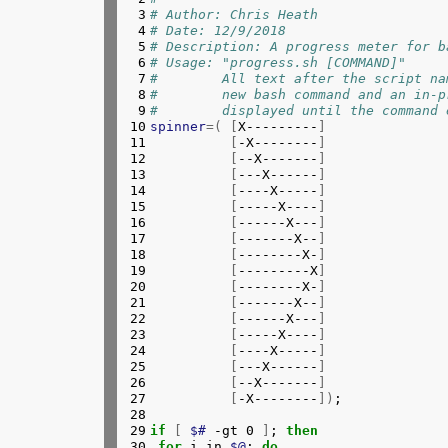
 3

# Author: Chris Heath
 47

echo
"#"
 4

# Date: 12/9/2018
 48

echo
"#  If xsel, xclip, or pbco
 5

# Description: A progress meter for b
 49

echo
"#  easy pasting."
 6

# Usage: "progress.sh [COMMAND]" 
 50

echo
"#"
 7

#        All text after the script na
 51

}
 8

#        new bash command and an in-p
 52

# Function to upload a path
 9

#        displayed until the command 
 53

# First argument should be a content
10

spinner
=(
[
X---------
]
 54

function 
upload 
{
11

[
-X--------
]
 55

	curl -s -H 
"Authorization: C
12

[
--X-------
]
 56

# The "Expect: " header is t
13

[
---X------
]
 57

# the Squid proxy. Not sure 
14

[
----X-----
]
 58

}
15

[
-----X----
]
 59

# Check curl is available
16

[
------X---
]
 60

type 
curl &>/dev/null 
||
{
17

[
-------X--
]
 61

echo
"Couldn't find curl, wh
18

[
--------X-
]
 62

exit 
19

[
---------X
]
 63

}
20

[
--------X-
]
 64

# Check arguments
21

[
-------X--
]
 65

if
[
"$1"
==
"-h"
 -o 
"$1"
==
"--help
22

[
------X---
]
 66

usage

23

[
-----X----
]
 67

exit 
24

[
----X-----
]
 68

elif
[
$# 
-eq 0 
]
; 
then
25

[
---X------
]
 69

#	echo "No file specified; re
26

[
--X-------
]
 70

#	exec "$0" -
27

[
-X--------
])
;

 71

echo
"No file specified. Parsing 
28

 72

# Get parse the current folder an
29

if
[
$# 
-gt 0 
]
; 
then
 73

   touch test.tmp

30

 for 
i in 
$@
; 
do
 74

{