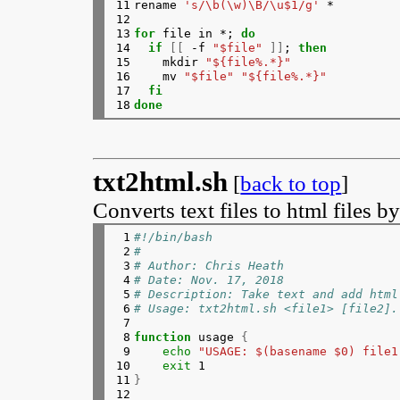
11

rename 
's/\b(\w)\B/\u$1/g'
 *

131

	if
[
$?
 -ne 0 
]
; 
then
12

132

echo
"Upload failed"
13

for 
file in *; 
do
133

errors
=
true
14

  if
[[
 -f 
"$file"
]]
; 
then
134

continue
15

mkdir 
"${file%.*}"
135

	elif 
echo
"$response"
 | grep
16

    mv 
"$file"
"${file%.*}"
136

echo
"Error message 
17

fi
137

msg
=
"${response##*<e
18
done
138

echo
"${msg%%</error
139

errors
=
true
140

continue
141

	fi
142

# Parse the response and out
txt2html.sh
[
back to top
]
143

url
=
"${response##*<link>}"
144

url
=
"${url%%</link>*}"
Converts text files to html files b
145

delete_hash
=
"${response##*<d
146

delete_hash
=
"${delete_hash%%
 1

#!/bin/bash
147

echo
$url
 | sed 
's/^http:/ht
 2

#
148

echo
"Delete page: https://i
 3

# Author: Chris Heath
149

# Create URL array.
 4

# Date: Nov. 17, 2018
150

        imgur
[
$index
]=
"$url"
 5

# Description: Take text and add html
151

((
index++
))
 6

# Usage: txt2html.sh <file1> [file2].
152

{
 7

153

echo
"[ "
$file
" ]"
 8

function 
usage 
{
154

echo
"  "
$url
 | sed 
's/^htt
 9

echo
"USAGE: $(basename $0) file1
155

echo
"  Delete page: https:
10

exit 
156

}
 >> forsale.txt

11

}
157

# Append the URL to a string
12

158

	clip+
=
"$url"