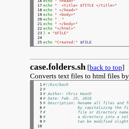
16

echo
" <head>"
103

# Append the URL to a string
17

echo
"  <title> $TITLE </title>"
104

        clip+
=
"$url"
18

echo
" </head>"
105

if
[
i
=
index-1 
]
; 
then
19

echo
" <body>"
106

clip+
=
$'\n'
20

echo
"  "
107

fi
21

echo
" </body>"
108

   done
22

echo
"</html>"
109

rm test.tmp 
#remove the temp file
23

}
 > 
"$FILE"
110

fi
24

111

# Loop through arguments
25
echo
"Created:"
$FILE
112

while
[
$# 
-gt 0 
]
; 
do
113

file
=
"$1"
114


        cp 
$file
"original.$file"
115

        mogrify -resize 640x 
$file
case.folders.sh
116

shift
[
back to top
]
117

# Upload the image
118

if
[[
"$file"
=
~ ^https?:// 
Converts text files to html files b
119

# URL -> imgur
120

response
=
$(
upload 
"$
 1

#!/bin/bash
121

else
 2

#
122

# File -> imgur
 3

# Author: Chris Heath
123

# Check file exists
 4

# Date: Feb. 25, 2018
124

if
[
"$file"
 !
=
"-"
 
 5

# Description: Rename all files and f
125

echo
"File '
 6

#              by capitalizing the fi
126

errors
=
true
 7

#              file or directory name
127

continue
 8

#              a directory into a sel
128

		fi
 9

#              Can be modified slight
129

response
=
$(
upload 
"@
10

130

fi