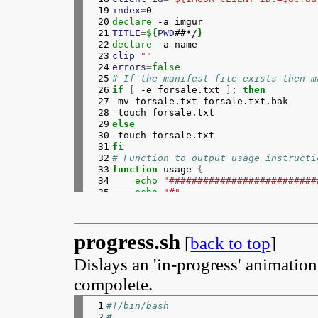
 19

index
=
 20

declare
 21

TITLE
=
${
PWD
##*/
}
 22

declare
 23

clip
=
""
 24

errors
=
false
 25

# If the manifest file exists then m
 26

if
[
 -e forsale.txt 
]
; 
then
 27

mv forsale.txt forsale.txt.bak

 28

 29

else
 30

 31

fi
 32

# Function to output usage instructi
 33

function 
usage 
{
 34

echo
"##########################
 35

echo
"#"
 36

echo
"#  Usage: $(basename $0) [
 37

echo
"#"
 38

echo
"#  Upload images to imgur 
progress.sh
 39

echo
"#  delete page is output t
[
back to top
]
 40

echo
"#"
Dislays an 'in-progress' animatio
 41

echo
"#  When no filename is giv
 42

#   echo "#  A filename can be - to 
compolete.
 43

echo
"#"
 44

echo
"#  Also, create two text f
 1

#!/bin/bash
 45

echo
"#  forsale.html ... code s
 2

#
 46

echo
"#  forsale.txt .... manife