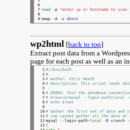
5

215

elif 
type 
xclip &>/dev/null;
6

216

echo
 -n 
"$clip"
 | xc
7

read
 -p 
"enter ip or hostname to scan 
217

else
8

218

echo
"Haven't copied
9
nmap -A -v 
$host
219

fi
220

else
221

echo
"Haven't copied to the 
222

echo
$clip
wp2html
223

fi
[
back to top
]
224

if
$errors
; 
then
225

exit 
Extract post data from a Wordpres
226
fi
page for each post as well as an i
  1

#!/bin/bash
  2

#
  3

# Author: Chris Heath
  4

# Description: This script reads dat
  5

  6

# DEBUG: Test the database connectio
  7

# $rows=$(mysql --login-path=local -
  8

# echo $rows
  9

 10

# Gather the first set of data and s
 11

# (we cannot gather all the data at 
 12


mysql --login-path
=
local
 -D crunch -
 13

{
 14

echo
"