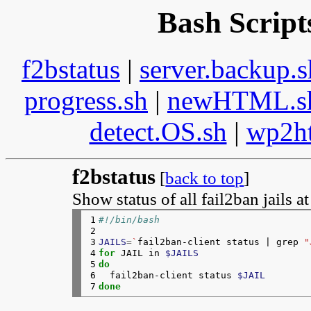
Bash Script
f2bstatus
|
server.backup.s
progress.sh
|
newHTML.s
detect.OS.sh
|
wp2h
f2bstatus
[
back to top
]
Show status of all fail2ban jails a
1

#!/bin/bash
2

3

JAILS
=
`
fail2ban-client status | grep 
"
4

for 
JAIL in 
$JAILS
5

do
6

fail2ban-client status 
$JAIL
7
done