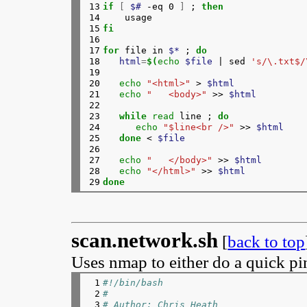
13

if
[
$# 
-eq 0 
]
 ; 
then
159

if
[
$# 
-gt 0 
]
; 
then
14

160

clip+
=
$'\n'
15

fi
161

fi
16

162

done
17

for 
file in 
$*
 ; 
do
163

{
18

html
=
$(
echo
$file
 | sed 
's/\.txt$/
164

echo
"<style>"
19

165

echo
"   div.main {"
20

echo
"<html>"
 > 
$html
166

echo
"   margin:15px 10% 15px 10%;"
21

echo
"   <body>"
 >> 
$html
167

echo
"   padding: 5px;"
22

168

echo
"   background-color: gray;"
23

while 
read 
line ; 
do
169

#echo "   background-image: url(\"..
24

echo
"$line<br />"
 >> 
$html
170

echo
"  }"
25

done
 < 
$file
171

echo
"  div.title {"
26

172

echo
"   margin: 30px 20% 15px 20%;"
27

echo
"   </body>"
 >> 
$html
173

echo
"   background: white;"
28

echo
"</html>"
 >> 
$html
174

echo
"  }"
29
done
175

echo
"  div.desc {"
176

echo
"   margin: 15px 10% 15px 10%;"
177

echo
"   background: white;"
178

echo
"  }"
179

echo
"  p.title {"
scan.network.sh
[
back to top
180

echo
"   text-align: center;"
181

echo
"   font-size: larger;"
Uses nmap to either do a quick pi
182

echo
"   padding: 5px;"
183

echo
"  }"
 1

#!/bin/bash
184

echo
"  div.pix p {"
 2

#
185

echo
"   text-align: center;"
 3

# Author: Chris Heath
186

echo
"  }"