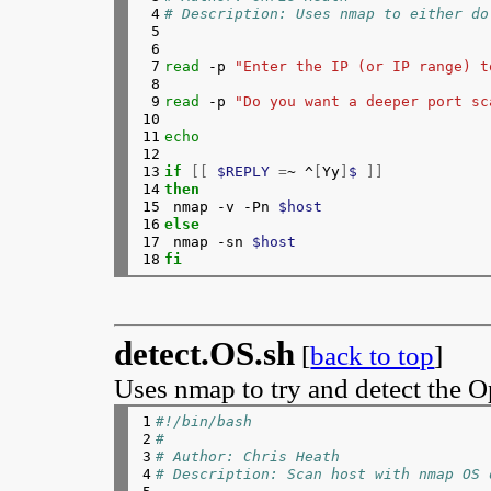
 4

# Description: Uses nmap to either do
187

echo
"  div.desc p {"
 5

188

echo
"   text-align: center;"
 6

189

echo
"   padding: 5px;"
 7

read
 -p 
"Enter the IP (or IP range) t
190

echo
"}"
 8

191

echo
"</style>"
 9

read
 -p 
"Do you want a deeper port sc
192

echo
""
10

193

echo
"<div class=\"main\">"
11

echo
194

echo
" <div class=\"title\">"
12

195

echo
"  <p class=\"title\">"
$TITLE
"<
13

if
[[
$REPLY
=
~ ^
[
Yy
]
$ 
]]
196

echo
" </div>"
14

then
197

echo
" <div class=\"desc\">"
15

nmap -v -Pn 
$host
198

echo
"  <p> description</p>"
16

else
199

echo
" </div>"
17

nmap -sn 
$host
200

echo
" <div class=\"pix\">"
18
fi
201

}
 > forsale.html

202

for
((
i
=
0; i<index; i++ 
))
; 
do
203

echo
"<p><img src=\"${imgur[$i]}\
204

done
205

{
detect.OS.sh
[
back to top
]
206

echo
" </div>"
207

echo
"</div>"
Uses nmap to try and detect the O
208

}
209

# Put the URLs on the clipboard if w
210

if 
type 
pbcopy &>/dev/null; 
then
1

#!/bin/bash
211

echo
 -n 
"$clip"
2

#
212

elif
[
$DISPLAY
]
; 
then
3

# Author: Chris Heath
213

	if 
type 
xsel &>/dev/null; 
th
4

# Description: Scan host with nmap OS 
214

echo
 -n 
"$clip"
 | xs