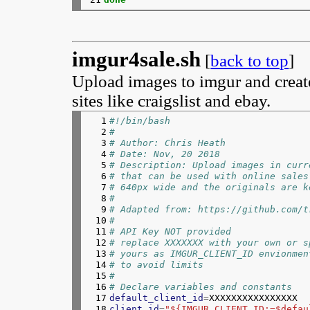
imgur4sale.sh
[
back to top
]
Upload images to imgur and create
sites like craigslist and ebay.
  1

#!/bin/bash
  2

#
  3

# Author: Chris Heath
  4

# Date: Nov, 20 2018
  5

# Description: Upload images in curr
  6

# that can be used with online sales
  7

# 640px wide and the originals are k
  8

#
  9

# Adapted from: https://github.com/t
 10

#
 11

# API Key NOT provided 
 12

# replace XXXXXXX with your own or s
 13

# yours as IMGUR_CLIENT_ID envionmen
 14

# to avoid limits
 15

#
 16

# Declare variables and constants
 17

default_client_id
=
 18

client_id
=
"${IMGUR_CLIENT_ID:=$defau