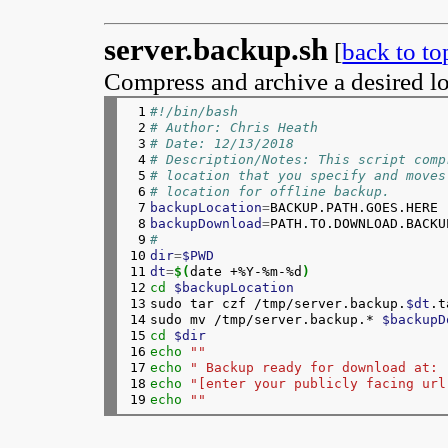
server.backup.sh
[
back to to
Compress and archive a desired lo
 1

#!/bin/bash
 2

# Author: Chris Heath
 3

# Date: 12/13/2018
 4

# Description/Notes: This script comp
 5

# location that you specify and moves
 6

# location for offline backup.
 7

backupLocation
=
 8

backupDownload
=
 9

#
10

dir
=
$PWD
11

dt
=
$(
date +%Y-%m-%d
)
12

cd
$backupLocation
13

sudo tar czf /tmp/server.backup.
$dt
.t
14

sudo mv /tmp/server.backup.* 
$backupD
15

cd
$dir
16

echo
""
17

echo
" Backup ready for download at: 
18

echo
"[enter your publicly facing url
19
echo
""