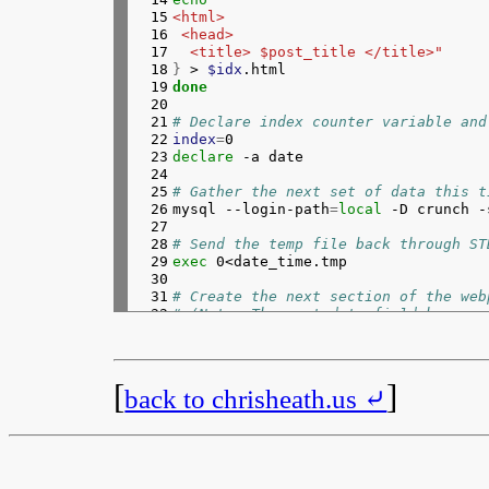
 15

<html>
 16

 <head>
 17

  <title> $post_title </title>"
 18

}
 > 
$idx
 19

done
 20

 21

# Declare index counter variable and
 22

index
=
 23

declare
 -a date

 24

 25

# Gather the next set of data this t
 26


mysql --login-path
=
local
 -D crunch -
 27

 28

# Send the temp file back through ST
 29

exec 
0<date_time.tmp

 30

 31

# Create the next section of the web
 32

# (Note: The post_date field has a s
 33

while 
read 
idx post_date; 
do
 34

{
 35

echo
" </head>
 36

 <body>
[
]
back to chrisheath.us ⤶
 37

  <p>Originally posted on: ${post_da
 38

}
 >> 
$idx
.html

 39

 40

# Add the date to our date array and
 41


date
[
$index
]=
${
post_date
:
0
:
10
}
 42

((
index++
))